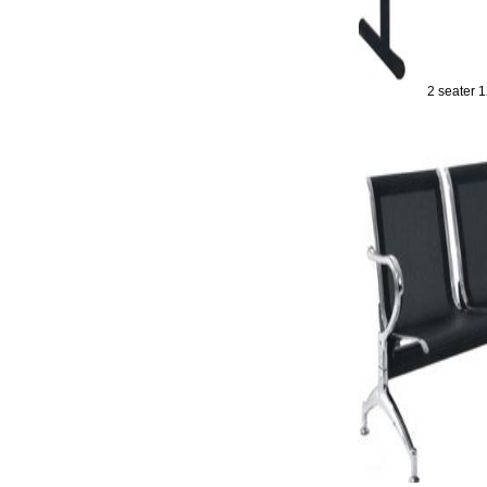
2 seater 