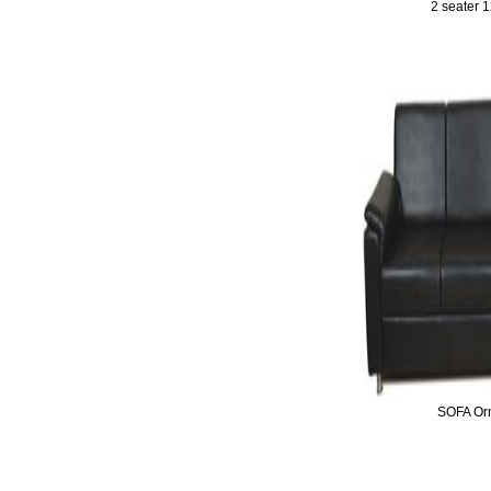
2 seater 
SOFA Or