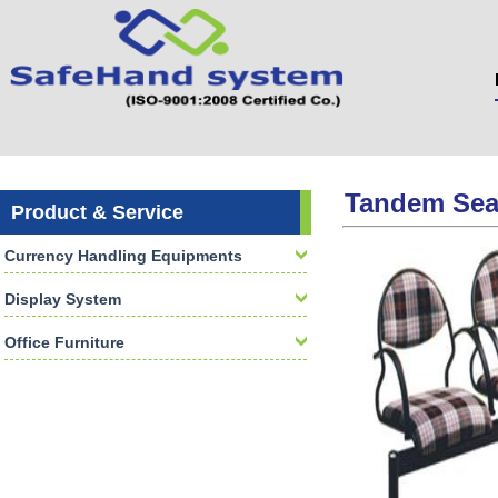
Tandem Sea
Product & Service
Currency Handling Equipments
Display System
Office Furniture