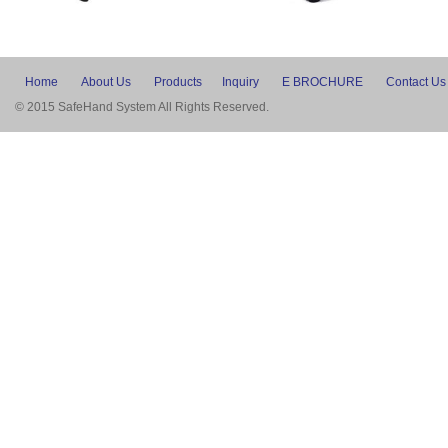
Home
About Us
Products
Inquiry
E BROCHURE
Contact Us
© 2015 SafeHand System All Rights Reserved.