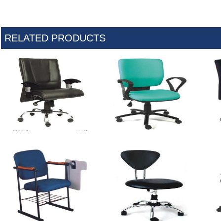
RELATED PRODUCTS