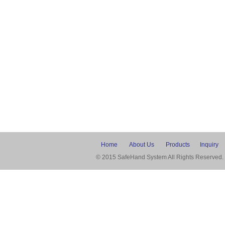
Home
About Us
Products
Inquiry
© 2015 SafeHand System All Rights Reserved.