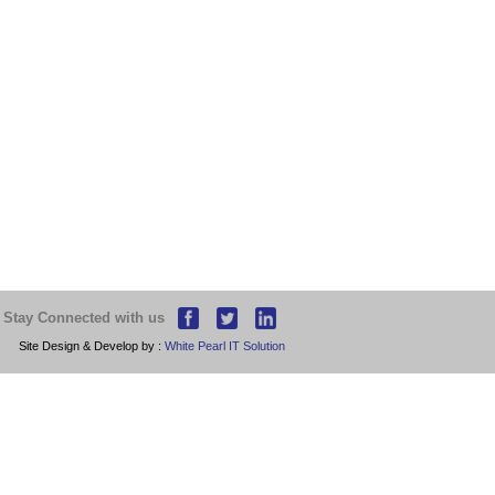
Stay Connected with us
Site Design & Develop by :
White Pearl IT Solution