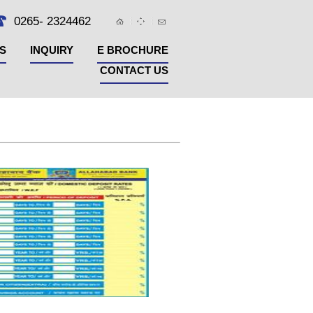
0265- 2324462
S
INQUIRY
E BROCHURE
CONTACT US