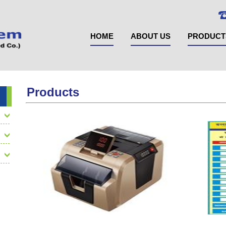
HOME
ABOUT US
PRODUCT
Products