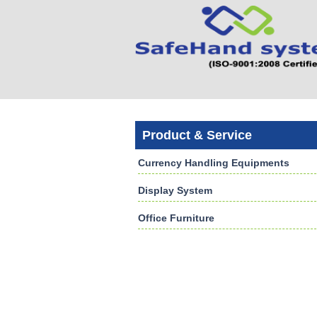
Product & Service
Currency Handling Equipments
Display System
Office Furniture