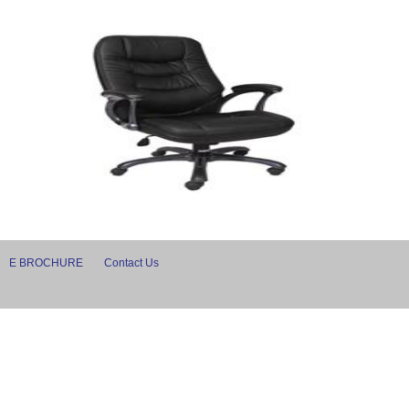
E BROCHURE
Contact Us