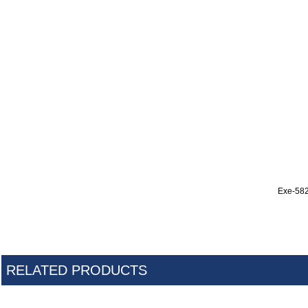
Exe-58
RELATED PRODUCTS