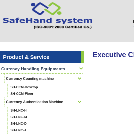
Executive C
Product & Service
Currency Handling Equipments
Currency Counting machine
SH-CCM-Desktop
SH-CCM-Floor
Currency Authentication Machine
SH-LNC-H
SH-LNC-M
SH-LNC-D
SH-LNC-A