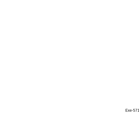
Exe-57