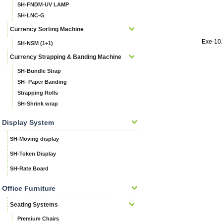
SH-FNDM-UV LAMP
SH-LNC-G
Currency Sorting Machine
Exe-10
SH-NSM (1+1)
Currency Strapping & Banding Machine
SH-Bundle Strap
SH- Paper Banding
Strapping Rolls
SH-Shrink wrap
Display System
SH-Moving display
SH-Token Display
SH-Rate Board
Office Furniture
Seating Systems
Premium Chairs