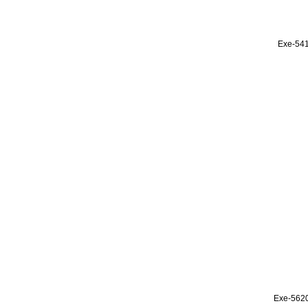
Exe-54
Exe-562