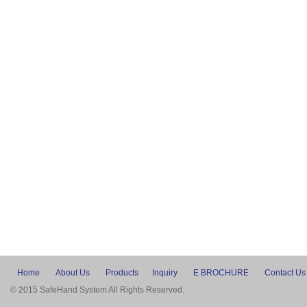
Home
About Us
Products
Inquiry
E BROCHURE
Contact Us
© 2015 SafeHand System All Rights Reserved.