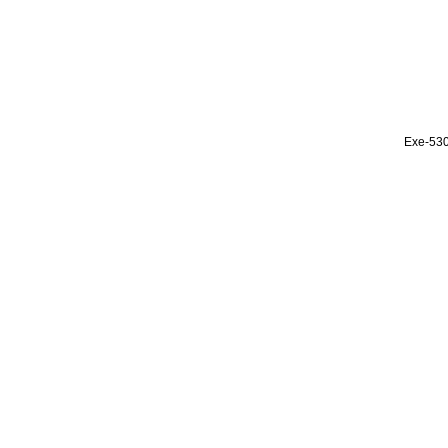
Exe-53