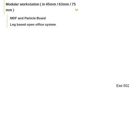
Modular workstation ( in 45mm / 63mm / 75
mm )
MDF and Particle Board
Leg based open office system
Exe-50