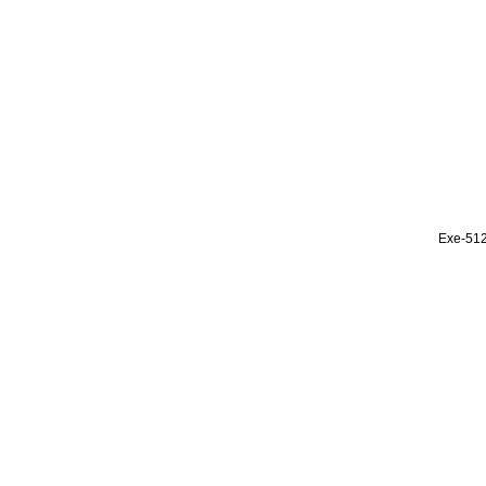
Exe-51