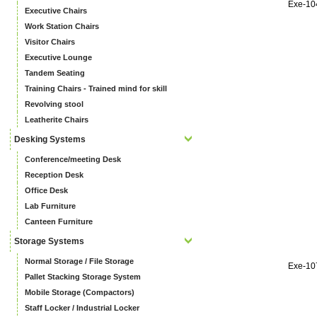
Exe-10
Executive Chairs
Work Station Chairs
Visitor Chairs
Executive Lounge
Tandem Seating
Training Chairs - Trained mind for skill
Revolving stool
Leatherite Chairs
Desking Systems
Conference/meeting Desk
Reception Desk
Office Desk
Lab Furniture
Canteen Furniture
Storage Systems
Normal Storage / File Storage
Exe-10
Pallet Stacking Storage System
Mobile Storage (Compactors)
Staff Locker / Industrial Locker