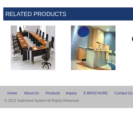
RELATED PRODUCTS
Home
About Us
Products
Inquiry
E BROCHURE
Contact Us
© 2015 SafeHand System All Rights Reserved.