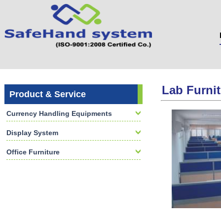
Lab Furnit
Product & Service
Currency Handling Equipments
Display System
Office Furniture