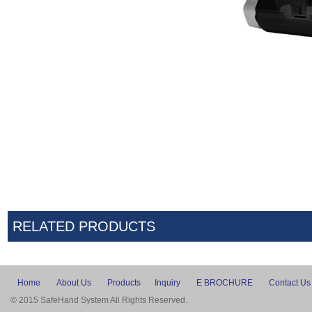
RELATED PRODUCTS
Home
About Us
Products
Inquiry
E BROCHURE
Contact Us
© 2015 SafeHand System All Rights Reserved.