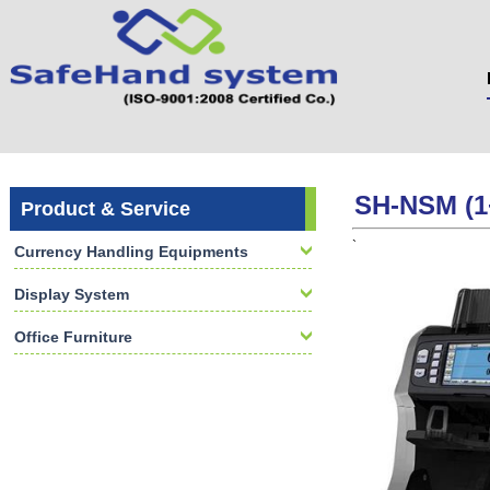
SH-NSM (1
Product & Service
`
Currency Handling Equipments
Display System
Office Furniture