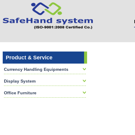
Product & Service
Currency Handling Equipments
Display System
Office Furniture