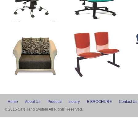
Home
About Us
Products
Inquiry
E BROCHURE
Contact Us
© 2015 SafeHand System All Rights Reserved.