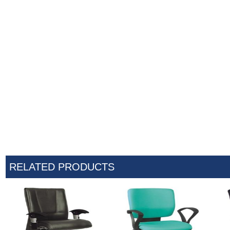
RELATED PRODUCTS